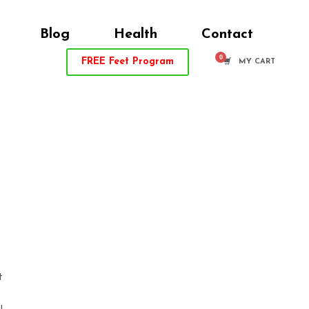
Blog
Health
Contact
FREE
Feet Program
MY CART
t