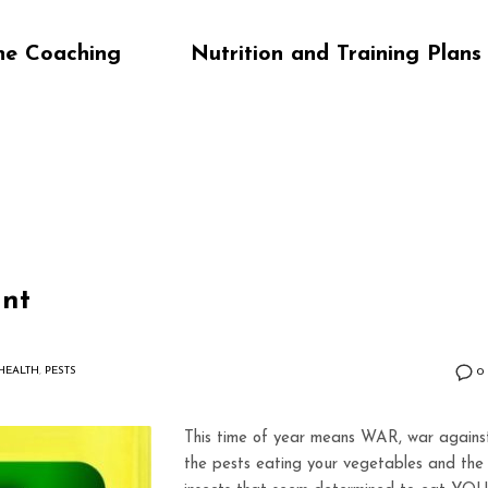
ne Coaching
Nutrition and Training Plans
ant
HEALTH
,
PESTS
0
This time of year means WAR, war agains
the pests eating your vegetables and the