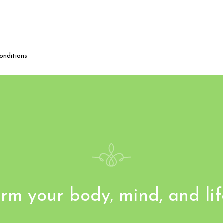
onditions
rm your body, mind, and li