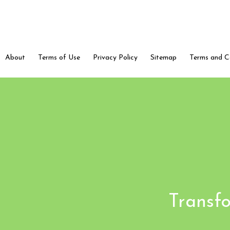
About
Terms of Use
Privacy Policy
Sitemap
Terms and C
Transfo