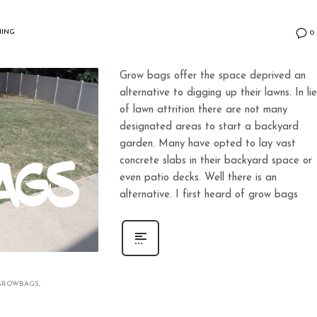
ING
0
Grow bags offer the space deprived an
alternative to digging up their lawns. In li
of lawn attrition there are not many
designated areas to start a backyard
garden. Many have opted to lay vast
concrete slabs in their backyard space or
even patio decks. Well there is an
alternative. I first heard of grow bags
GROWBAGS