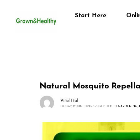
Start Here
Onli
Natural Mosquito Repell
Vital Ital
FRIDAY, 17 JUNE 2016
/
PUBLISHED IN
GARDENING
,