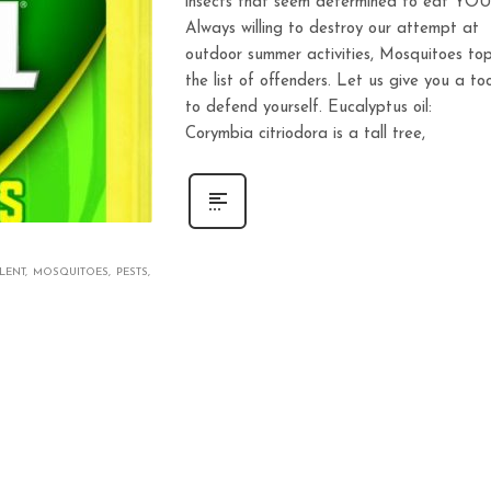
insects that seem determined to eat YOU
Always willing to destroy our attempt at
outdoor summer activities, Mosquitoes to
the list of offenders. Let us give you a too
to defend yourself. Eucalyptus oil:
Corymbia citriodora is a tall tree,
LENT
MOSQUITOES
PESTS