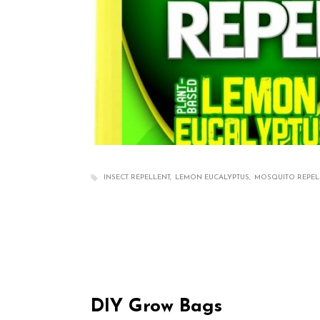
INSECT REPELLENT
LEMON EUCALYPTUS
MOSQUITO REPEL
DIY Grow Bags