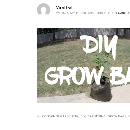
Vital Ital
WEDNESDAY, 15 JUNE 2016
/
PUBLISHED IN
GARDEN
CONTAINER GARDENING
DIY
GARDENING
GROW BAGS