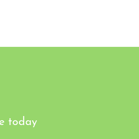
fe today