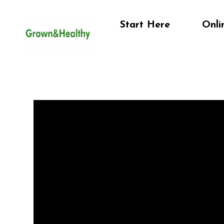
Start Here
Onli