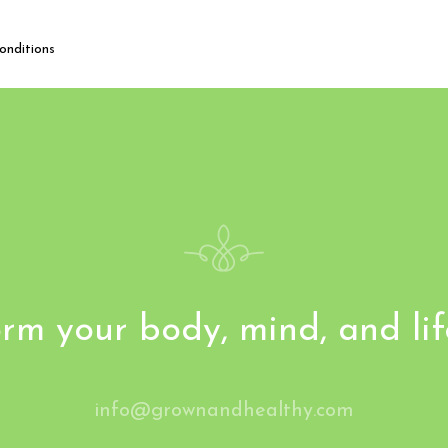
onditions
rm your body, mind, and li
info@grownandhealthy.com