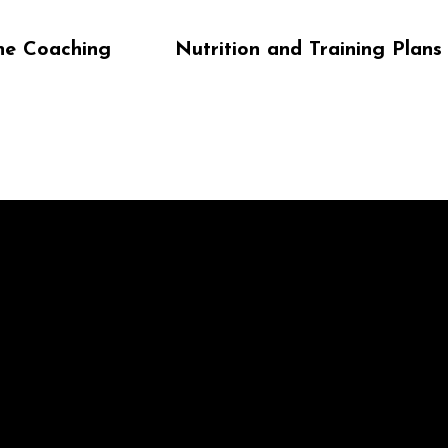
ne Coaching
Nutrition and Training Plans