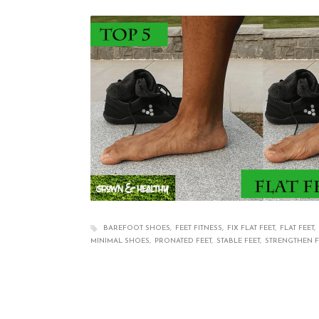
BAREFOOT SHOES
FEET FITNESS
FIX FLAT FEET
FLAT FEET
MINIMAL SHOES
PRONATED FEET
STABLE FEET
STRENGTHEN F