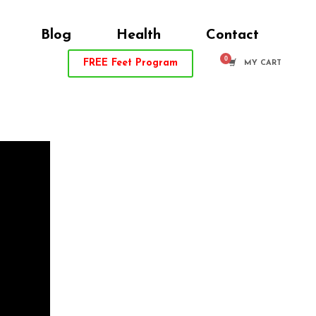
Blog
Health
Contact
FREE
Feet Program
MY CART