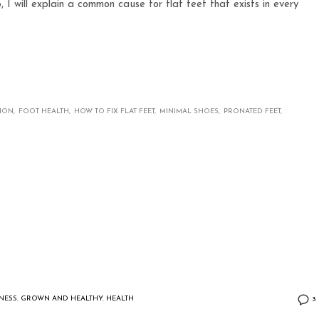
o, I will explain a common cause for flat feet that exists in every
TION
FOOT HEALTH
HOW TO FIX FLAT FEET
MINIMAL SHOES
PRONATED FEET
TNESS
,
GROWN AND HEALTHY
,
HEALTH
3