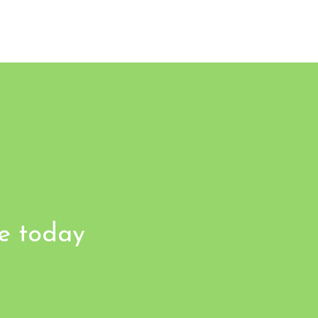
fe today