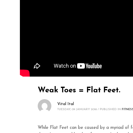
Weak Toes = Flat Feet.
Vital Ital
TUESDAY, 09 JANUARY 2018
/
PUBLISHED IN
FITNES
While Flat Feet can be caused by a myriad of fa