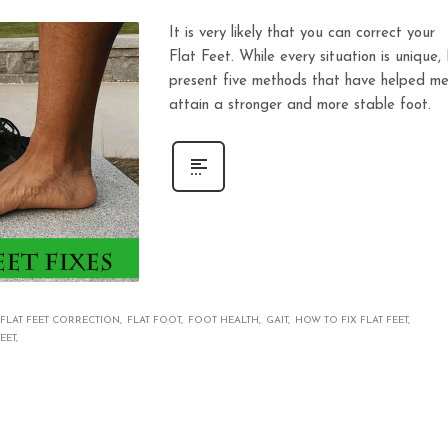
It is very likely that you can correct your
Flat Feet. While every situation is unique, 
present five methods that have helped m
attain a stronger and more stable foot.
FLAT FEET CORRECTION
FLAT FOOT
FOOT HEALTH
GAIT
HOW TO FIX FLAT FEET
EET