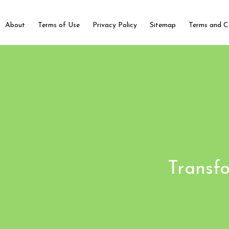
About
Terms of Use
Privacy Policy
Sitemap
Terms and C
Transfo