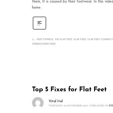
them, It is caused by their footwear. In this vide
home.
FEET FITNESS
FIX FLAT FEET
FLAT FEET
FLAT FEET CORREC
STRENGTHEN FEET
Top 5 Fixes for Flat Feet
Vital Ital
THURSDAY, 30 NOVEMBER 2017
/
PUBLISHED IN
FI