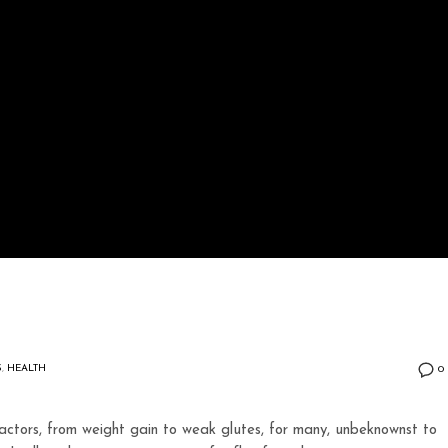
S
,
HEALTH
0
ctors, from weight gain to weak glutes, for many, unbeknownst to